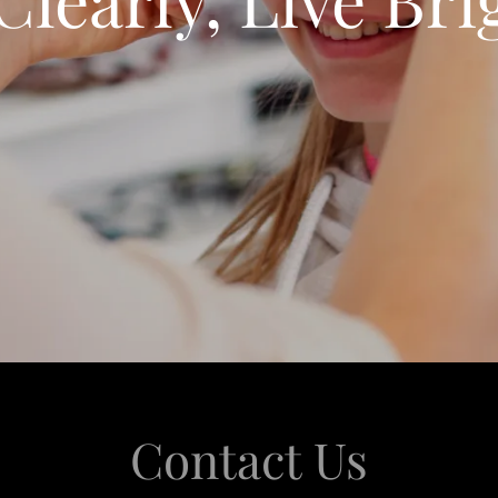
Contact Us