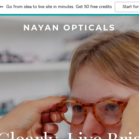
Go from idea to live site in minutes. Get 50 free credits
Start for
NAYAN OPTICALS
Clearly, Live Bri