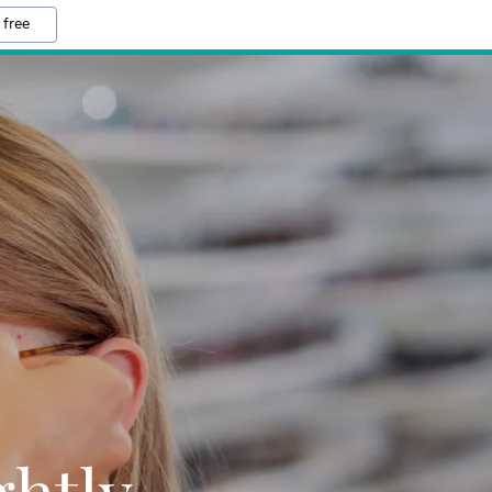
 free
ghtly