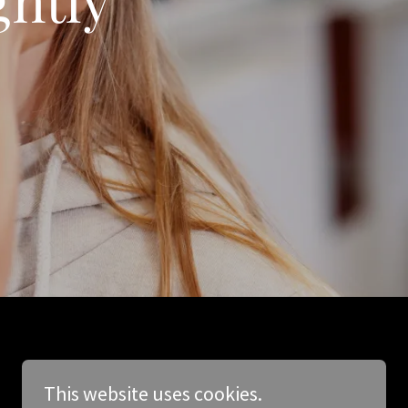
This website uses cookies.